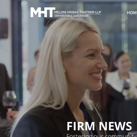
HOM
FIRM NEWS
Fostering our community 