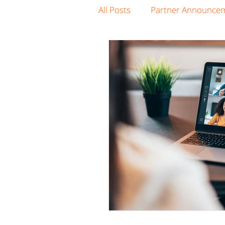
All Posts
Partner Announce