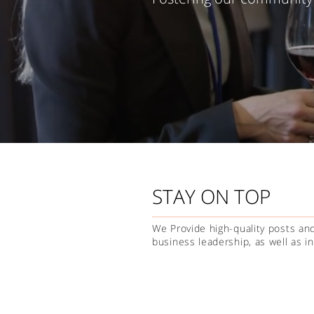
STAY ON TOP
We Provide high-quality posts and
business leadership, as well as 