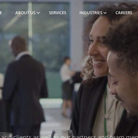
E
ABOUT US
SERVICES
INDUSTRIES
CAREERS
and clients as well as our partners and team me