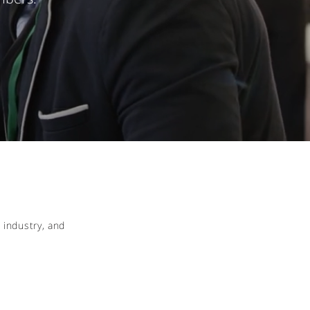
 industry, and