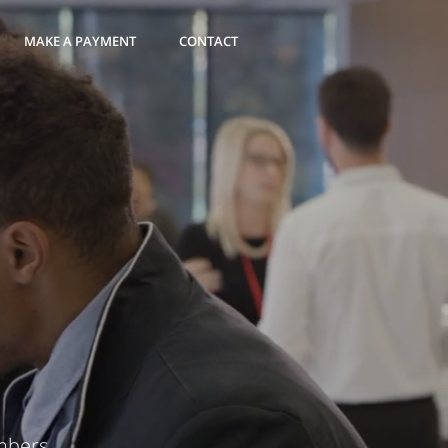
MAKE A PAYMENT
CONTACT
mbers.