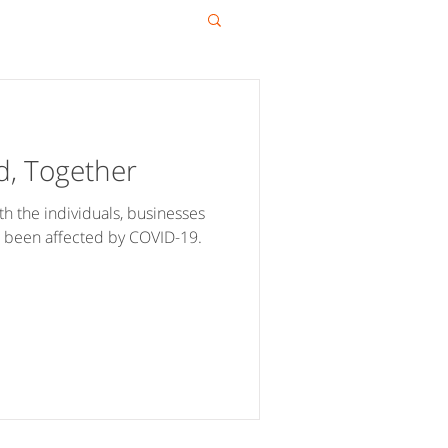
d, Together
h the individuals, businesses
 been affected by COVID-19.