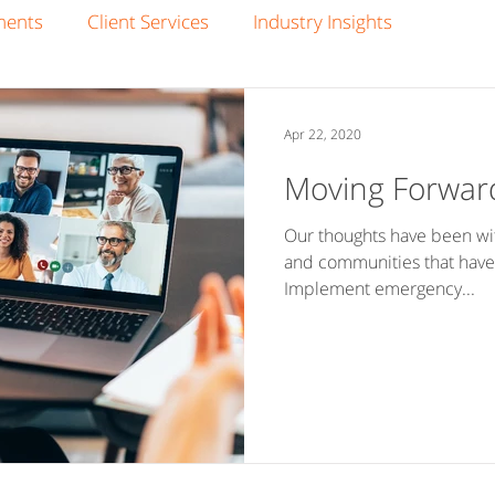
ments
Client Services
Industry Insights
Apr 22, 2020
Moving Forwar
Our thoughts have been wit
and communities that have
Implement emergency...