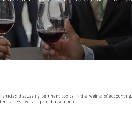
 articles discussing pertinent topics in the realms of accounting,
internal news we are proud to announce.